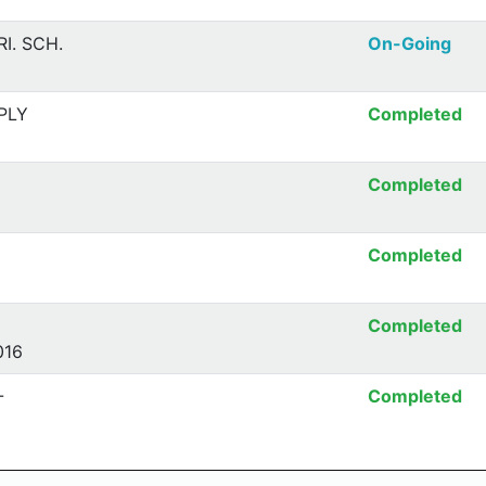
I. SCH.
On-Going
PLY
Completed
Completed
Completed
Completed
016
-
Completed