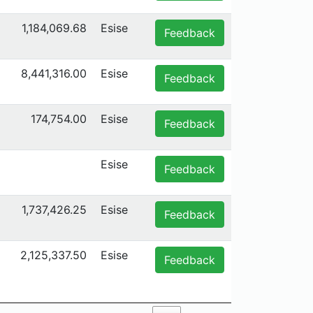
1,184,069.68
Esise
Feedback
8,441,316.00
Esise
Feedback
174,754.00
Esise
Feedback
Esise
Feedback
1,737,426.25
Esise
Feedback
2,125,337.50
Esise
Feedback