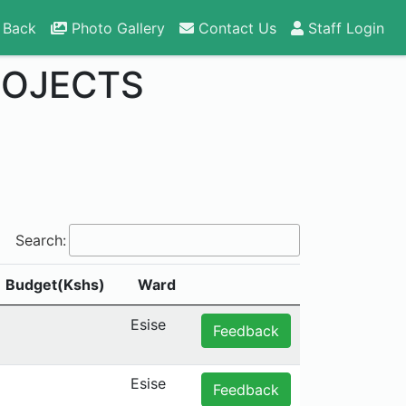
 Back
Photo Gallery
Contact Us
Staff Login
ROJECTS
Search:
Budget(Kshs)
Ward
Esise
Feedback
Esise
Feedback