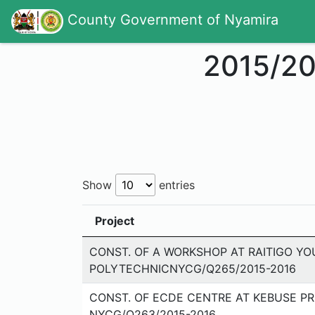
County Government of Nyamira
2015/2
Show
entries
Project
CONST. OF A WORKSHOP AT RAITIGO Y
POLYTECHNICNYCG/Q265/2015-2016
CONST. OF ECDE CENTRE AT KEBUSE PRI
NYCG/Q263/2015-2016