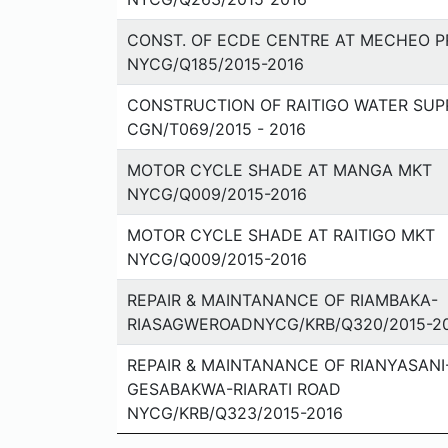
CONST. OF ECDE CENTRE AT MECHEO PR
NYCG/Q185/2015-2016
CONSTRUCTION OF RAITIGO WATER SUP
CGN/T069/2015 - 2016
MOTOR CYCLE SHADE AT MANGA MKT
NYCG/Q009/2015-2016
MOTOR CYCLE SHADE AT RAITIGO MKT
NYCG/Q009/2015-2016
REPAIR & MAINTANANCE OF RIAMBAKA-
RIASAGWEROADNYCG/KRB/Q320/2015-2
REPAIR & MAINTANANCE OF RIANYASANI
GESABAKWA-RIARATI ROAD
NYCG/KRB/Q323/2015-2016