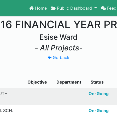
Home
Public Dashboard
Feed
016 FINANCIAL YEAR P
Esise Ward
-
All Projects
-
Go back
Objective
Department
Status
OUTH
On-Going
. SCH.
On-Going