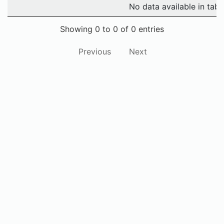
No data available in tabl
Showing 0 to 0 of 0 entries
Previous
Next