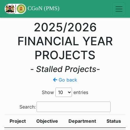
CGoN (PMS)
2025/2026
FINANCIAL YEAR
PROJECTS
-
Stalled Projects
-
Go back
Show
entries
Search:
Project
Objective
Department
Status