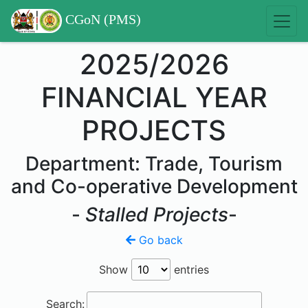
CGoN (PMS)
2025/2026
FINANCIAL YEAR
PROJECTS
Department: Trade, Tourism
and Co-operative Development
-
Stalled Projects
-
Go back
Show
entries
Search: