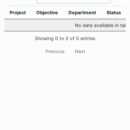
Project
Objective
Department
Status
No data available in tabl
Showing 0 to 0 of 0 entries
Previous
Next