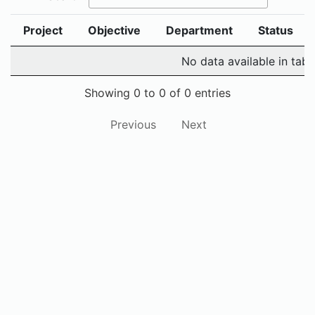
Project
Objective
Department
Status
No data available in tabl
Showing 0 to 0 of 0 entries
Previous
Next