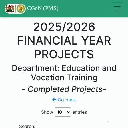
CGoN (PMS)
2025/2026
FINANCIAL YEAR
PROJECTS
Department: Education and
Vocation Training
-
Completed Projects
-
Go back
Show
entries
Search: