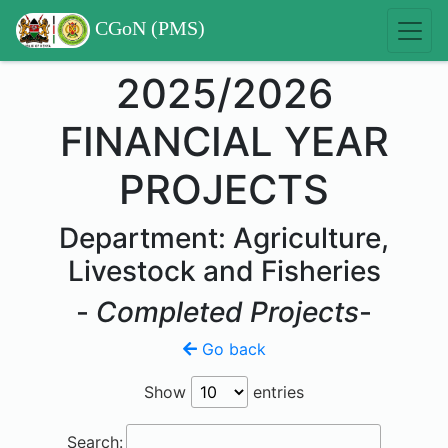
CGoN (PMS)
2025/2026
FINANCIAL YEAR
PROJECTS
Department: Agriculture,
Livestock and Fisheries
-
Completed Projects
-
Go back
Show
entries
Search: