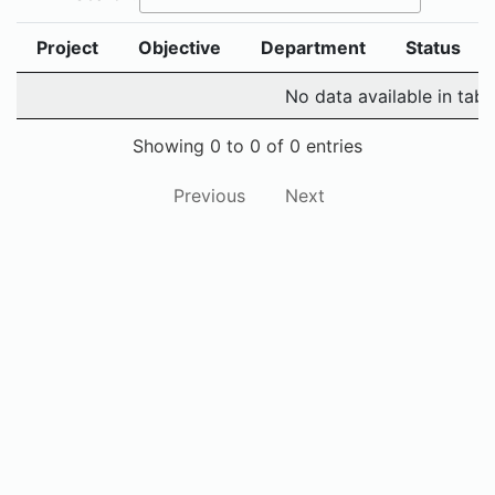
Project
Objective
Department
Status
No data available in tabl
Showing 0 to 0 of 0 entries
Previous
Next