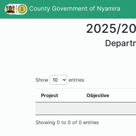
County Government of Nyamira
2025/2
Departm
Show
entries
Project
Objective
Showing 0 to 0 of 0 entries