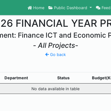
Home
Public Dashboard
Feed
026 FINANCIAL YEAR P
ent: Finance ICT and Economic 
-
All Projects
-
Go back
Department
Status
Budget(K
No data available in table