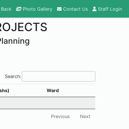
 Back
Photo Gallery
Contact Us
Staff Login
ROJECTS
Planning
Search:
shs)
Ward
Previous
Next