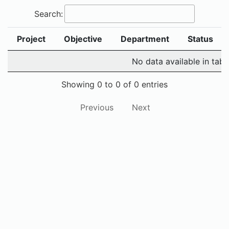
Search:
Project
Objective
Department
Status
No data available in tabl
Showing 0 to 0 of 0 entries
Previous
Next