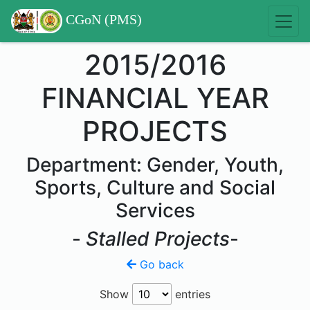
CGoN (PMS)
2015/2016
FINANCIAL YEAR
PROJECTS
Department: Gender, Youth,
Sports, Culture and Social
Services
-
Stalled Projects
-
Go back
Show
entries