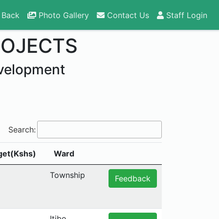
 Back
Photo Gallery
Contact Us
Staff Login
ROJECTS
velopment
Search:
get(Kshs)
Ward
Township
Feedback
Itibo