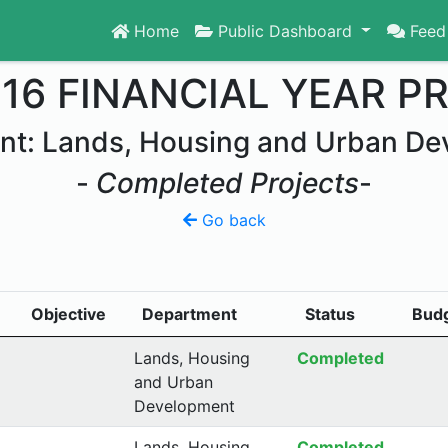
Home
Public Dashboard
Feed
016 FINANCIAL YEAR P
nt: Lands, Housing and Urban De
-
Completed Projects
-
Go back
Objective
Department
Status
Bud
Lands, Housing
Completed
and Urban
Development
Lands, Housing
Completed