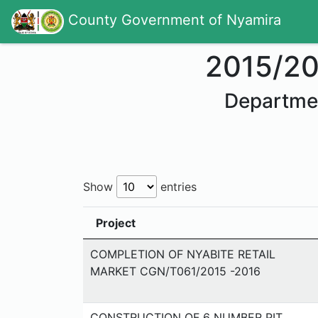
County Government of Nyamira
2015/2
Departme
Show
entries
Project
COMPLETION OF NYABITE RETAIL
MARKET CGN/T061/2015 -2016
CONSTRUCTION OF 6 NUMBER PIT