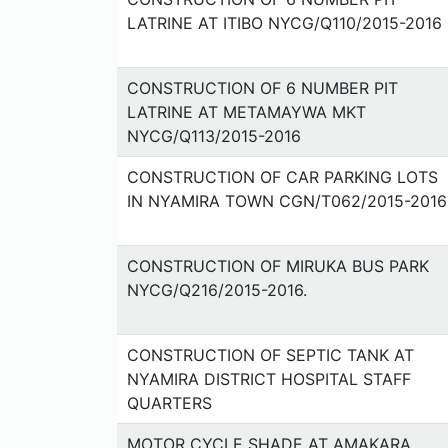
LATRINE AT ITIBO NYCG/Q110/2015-2016
CONSTRUCTION OF 6 NUMBER PIT
LATRINE AT METAMAYWA MKT
NYCG/Q113/2015-2016
CONSTRUCTION OF CAR PARKING LOTS
IN NYAMIRA TOWN CGN/T062/2015-2016
CONSTRUCTION OF MIRUKA BUS PARK
NYCG/Q216/2015-2016.
CONSTRUCTION OF SEPTIC TANK AT
NYAMIRA DISTRICT HOSPITAL STAFF
QUARTERS
MOTOR CYCLE SHADE AT AMAKARA