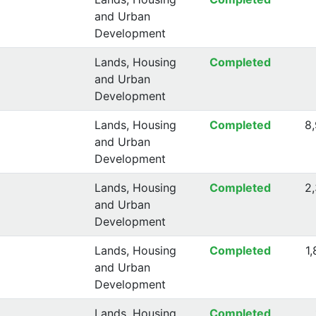
and Urban
Development
Lands, Housing
Completed
and Urban
Development
Lands, Housing
Completed
8
and Urban
Development
Lands, Housing
Completed
2
and Urban
Development
Lands, Housing
Completed
1
and Urban
Development
Lands, Housing
Completed