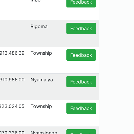
Feedback
Rigoma
Feedback
,913,486.39
Township
Feedback
,310,956.00
Nyamaiya
Feedback
,823,024.05
Township
Feedback
179,336.00
Nyansiongo