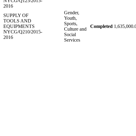
NYCG/Q125/2015-
2016
Gender,
SUPPLY OF
Youth,
TOOLS AND
Sports,
EQUIPMENTS
Completed
1,635,000.
Culture and
NYCG/Q210/2015-
Social
2016
Services