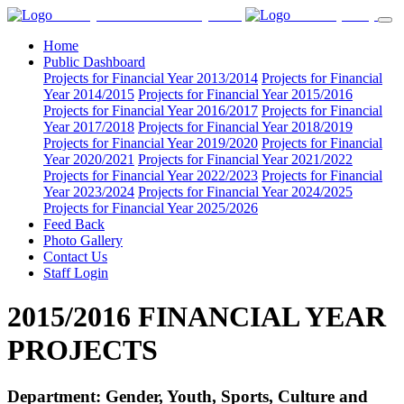
County Government of Nyamira
CGoN (PMS)
Home
Public Dashboard
Projects for Financial Year 2013/2014
Projects for Financial
Year 2014/2015
Projects for Financial Year 2015/2016
Projects for Financial Year 2016/2017
Projects for Financial
Year 2017/2018
Projects for Financial Year 2018/2019
Projects for Financial Year 2019/2020
Projects for Financial
Year 2020/2021
Projects for Financial Year 2021/2022
Projects for Financial Year 2022/2023
Projects for Financial
Year 2023/2024
Projects for Financial Year 2024/2025
Projects for Financial Year 2025/2026
Feed Back
Photo Gallery
Contact Us
Staff Login
2015/2016 FINANCIAL YEAR
PROJECTS
Department: Gender, Youth, Sports, Culture and