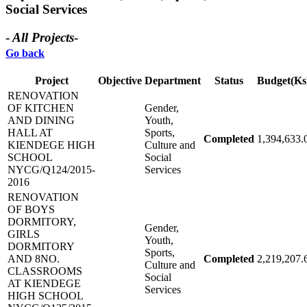
Social Services
-
All Projects
-
Go back
Project
Objective
Department
Status
Budget(Ks
RENOVATION
OF KITCHEN
Gender,
AND DINING
Youth,
HALL AT
Sports,
Completed
1,394,633.
KIENDEGE HIGH
Culture and
SCHOOL
Social
NYCG/Q124/2015-
Services
2016
RENOVATION
OF BOYS
DORMITORY,
Gender,
GIRLS
Youth,
DORMITORY
Sports,
AND 8NO.
Completed
2,219,207.
Culture and
CLASSROOMS
Social
AT KIENDEGE
Services
HIGH SCHOOL