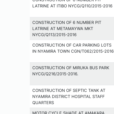
LATRINE AT ITIBO NYCG/Q110/2015-2016
CONSTRUCTION OF 6 NUMBER PIT
LATRINE AT METAMAYWA MKT
NYCG/Q113/2015-2016
CONSTRUCTION OF CAR PARKING LOTS
IN NYAMIRA TOWN CGN/T062/2015-2016
CONSTRUCTION OF MIRUKA BUS PARK
NYCG/Q216/2015-2016.
CONSTRUCTION OF SEPTIC TANK AT
NYAMIRA DISTRICT HOSPITAL STAFF
QUARTERS
MOTOR CYCLE SHADE AT AMAKARA