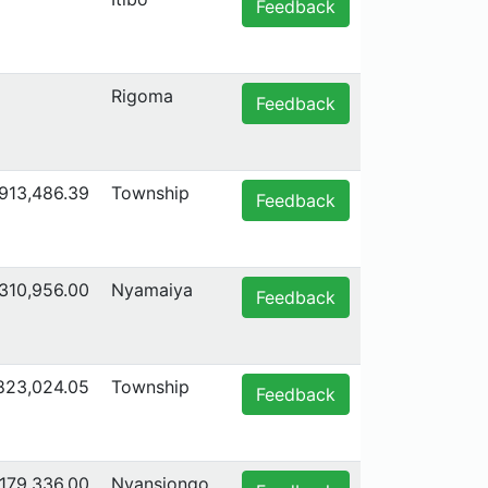
Feedback
Rigoma
Feedback
,913,486.39
Township
Feedback
,310,956.00
Nyamaiya
Feedback
,823,024.05
Township
Feedback
179,336.00
Nyansiongo