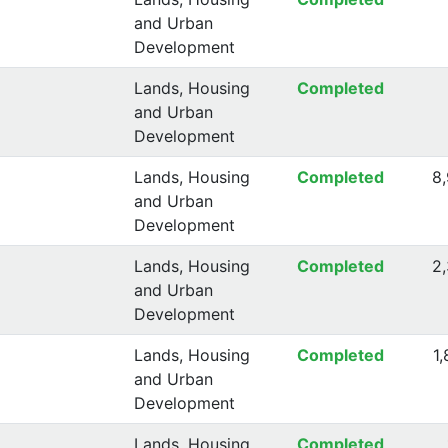
and Urban
Development
Lands, Housing
Completed
and Urban
Development
Lands, Housing
Completed
8
and Urban
Development
Lands, Housing
Completed
2
and Urban
Development
Lands, Housing
Completed
1
and Urban
Development
Lands, Housing
Completed