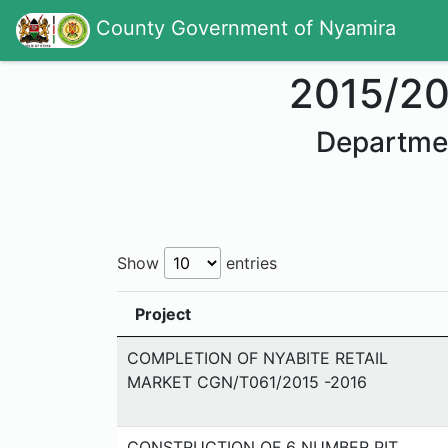
County Government of Nyamira
2015/2
Departme
Show
entries
Project
COMPLETION OF NYABITE RETAIL
MARKET CGN/T061/2015 -2016
CONSTRUCTION OF 6 NUMBER PIT