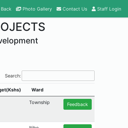
 Back
Photo Gallery
Contact Us
Staff Login
ROJECTS
velopment
Search:
get(Kshs)
Ward
Township
Feedback
Itibo