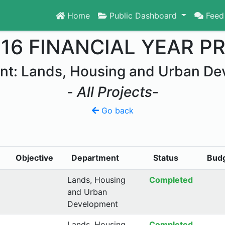
Home
Public Dashboard
Feed
016 FINANCIAL YEAR P
nt: Lands, Housing and Urban De
-
All Projects
-
Go back
Objective
Department
Status
Bud
Lands, Housing
Completed
and Urban
Development
Lands, Housing
Completed