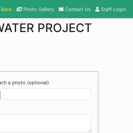
 Back
Photo Gallery
Contact Us
Staff Login
WATER PROJECT
6
ach a photo (optional)