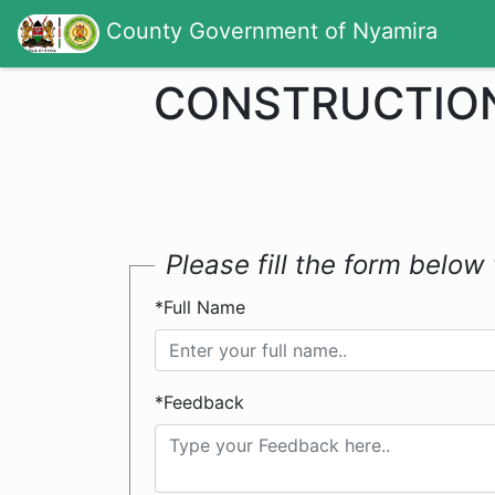
County Government of Nyamira
CONSTRUCTION
Please fill the form belo
*Full Name
*Feedback