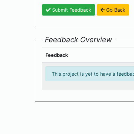
Submit Feedback
Go Back
Feedback Overview
Feedback
This project is yet to have a feedba