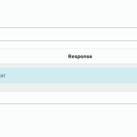
Response
ck!