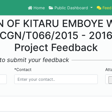
Home
Public Dashboard
Feed
 OF KITARU EMBOYE 
CGN/T066/2015 - 201
Project Feedback
w to submit your feedback
*Contact
Att