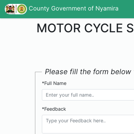
County Government of Nyamira
MOTOR CYCLE S
Please fill the form belo
*Full Name
*Feedback