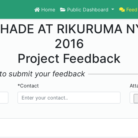
Home
Public Dashboard
Feed
HADE AT RIKURUMA N
2016
Project Feedback
w to submit your feedback
*Contact
Att