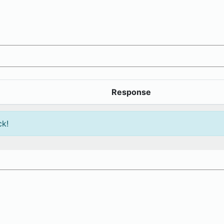
Response
ck!