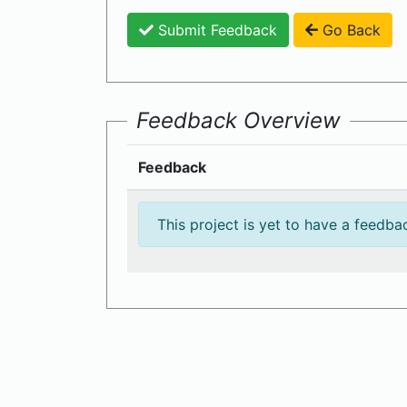
Submit Feedback
Go Back
Feedback Overview
Feedback
This project is yet to have a feedba