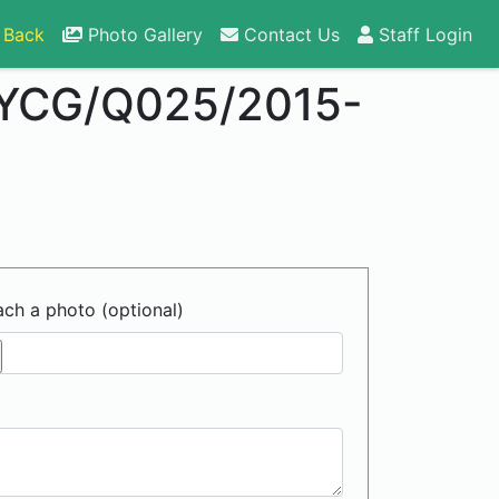
 Back
Photo Gallery
Contact Us
Staff Login
YCG/Q025/2015-
ach a photo (optional)