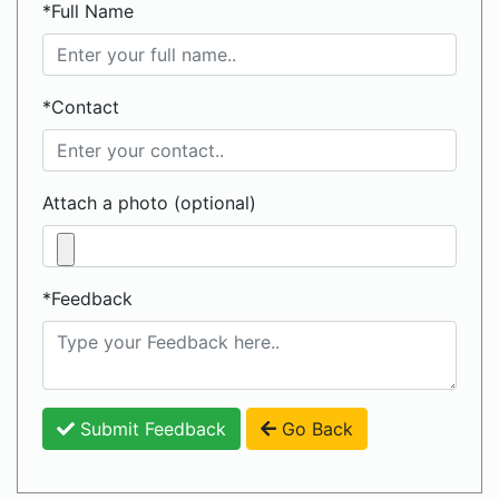
*Full Name
*Contact
Attach a photo (optional)
*Feedback
Submit Feedback
Go Back