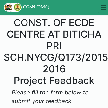
CGoN (PMS)
CONST. OF ECDE
CENTRE AT BITICHA
PRI
SCH.NYCG/Q173/2015
2016
Project Feedback
Please fill the form below to
submit your feedback