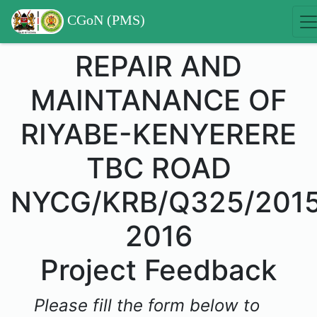
CGoN (PMS)
REPAIR AND
MAINTANANCE OF
RIYABE-KENYERERE
TBC ROAD
NYCG/KRB/Q325/201
2016
Project Feedback
Please fill the form below to