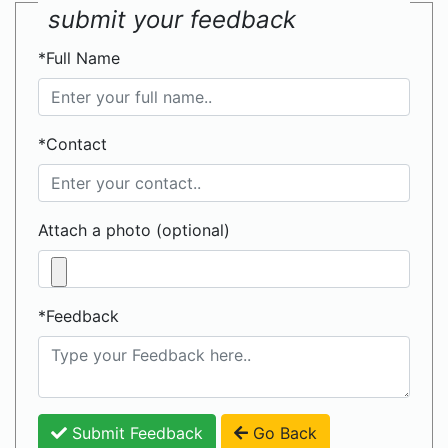
submit your feedback
*Full Name
*Contact
Attach a photo (optional)
*Feedback
Submit Feedback
Go Back