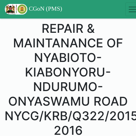
CGoN (PMS)
REPAIR &
MAINTANANCE OF
NYABIOTO-
KIABONYORU-
NDURUMO-
ONYASWAMU ROAD
NYCG/KRB/Q322/201
2016