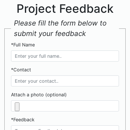
Project Feedback
Please fill the form below to
submit your feedback
*Full Name
*Contact
Attach a photo (optional)
*Feedback