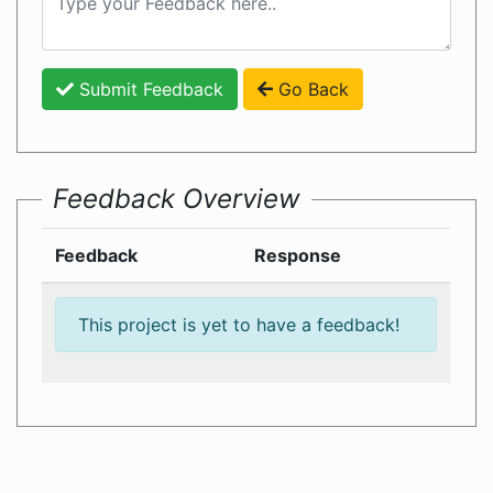
Submit Feedback
Go Back
Feedback Overview
Feedback
Response
This project is yet to have a feedback!