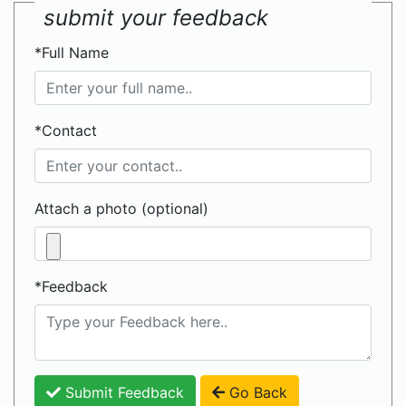
submit your feedback
*Full Name
*Contact
Attach a photo (optional)
*Feedback
Submit Feedback
Go Back