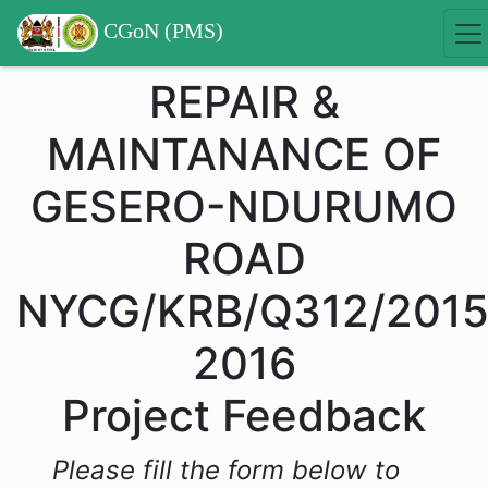
CGoN (PMS)
REPAIR &
MAINTANANCE OF
GESERO-NDURUMO
ROAD
NYCG/KRB/Q312/2015
2016
Project Feedback
Please fill the form below to